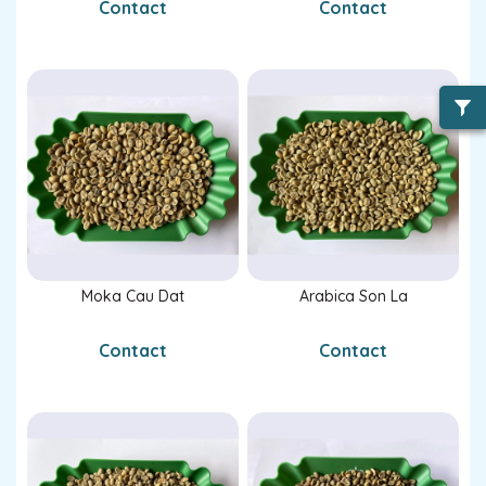
Contact
Contact
Moka Cau Dat
Arabica Son La
Contact
Contact