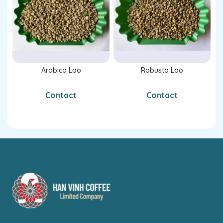
Arabica Lao
Robusta Lao
Contact
Contact