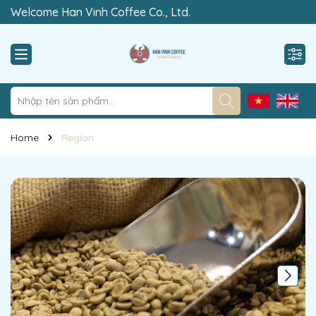
Welcome Han Vinh Coffee Co., Ltd.
“Rewrite The Value of Clean”
Home
Region