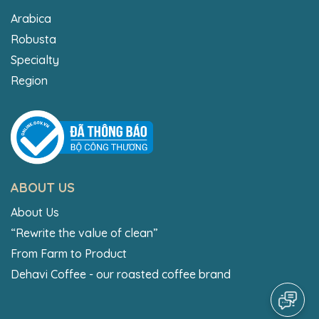
Arabica
Robusta
Specialty
Region
ABOUT US
About Us
“Rewrite the value of clean”
From Farm to Product
Dehavi Coffee - our roasted coffee brand