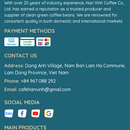
With over 25 years of industry experience, Han Vinh Coffee Co.,
Ltd. has earned a reputation as a trusted producer and
supplier of clean green coffee beans. We are renowned for
consistent quality in both domestic and international markets.
PAYMENT METHODS
CONTACT US
Address:
Dong Anh Village, Nam Ban Lam Ha Commune,
Lam Dong Province, Viet Nam
Phone:
+84 967 088 292
Email:
cafehanvinh@gmail.com
SOCIAL MEDIA
MAIN PRODUCTS