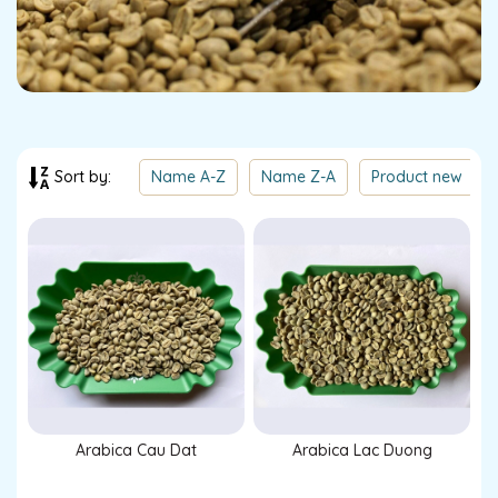
Name A-Z
Name Z-A
Product new
Sort by:
Arabica Cau Dat
Arabica Lac Duong