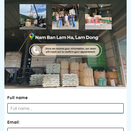
Full name
Email: