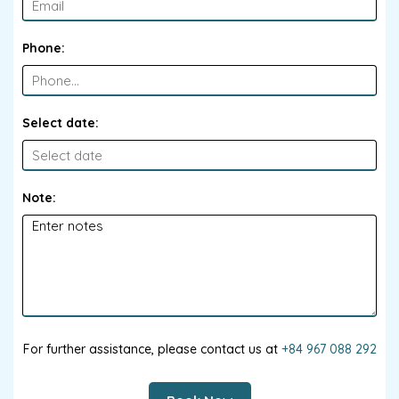
Phone:
Select date:
Note:
For further assistance, please contact us at
+84 967 088 292