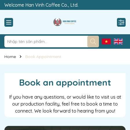
Welcome Han Vinh Coffee Co., Ltd.
“Rewrite The Value of Clean”
Home
Book Appointment
Book an appointment
If you have any questions, or would like to visit us at
our production facility, feel free to book a time to
connect. We look forward to hearing from you!