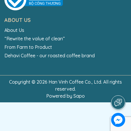
ABOUT US
About Us
“Rewrite the value of clean”
From Farm to Product
Dehavi Coffee - our roasted coffee brand
Copyright © 2026 Han Vinh Coffee Co., Ltd. All rights
reserved.
Powered by
Sapo