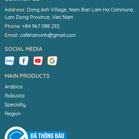
Address:
Dong Anh Village, Nam Ban Lam Ha Commune,
Lam Dong Province, Viet Nam
Phone:
+84 967 088 292
Email:
cafehanvinh@gmail.com
SOCIAL MEDIA
MAIN PRODUCTS
Arabica
Robusta
Specialty
Region