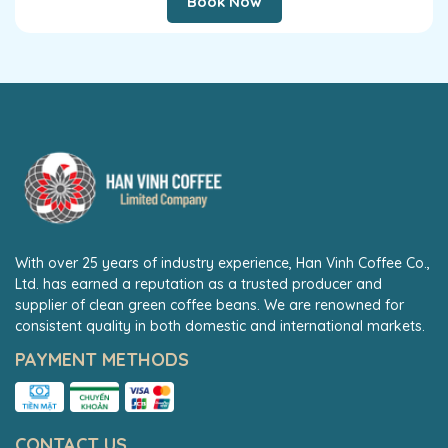
Book Now
With over 25 years of industry experience, Han Vinh Coffee Co.,
Ltd. has earned a reputation as a trusted producer and
supplier of clean green coffee beans. We are renowned for
consistent quality in both domestic and international markets.
PAYMENT METHODS
CONTACT US