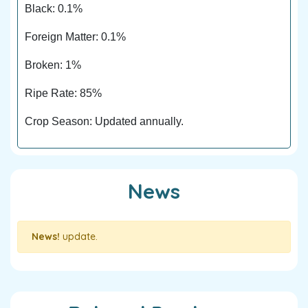
Black: 0.1%
Foreign Matter: 0.1%
Broken: 1%
Ripe Rate: 85%
Crop Season: Updated annually.
News
News!
update.