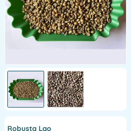
Robusta Lao