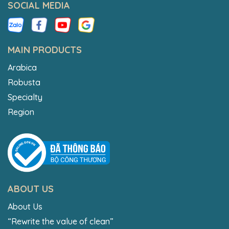
SOCIAL MEDIA
MAIN PRODUCTS
Arabica
Robusta
Specialty
Region
ABOUT US
About Us
“Rewrite the value of clean”