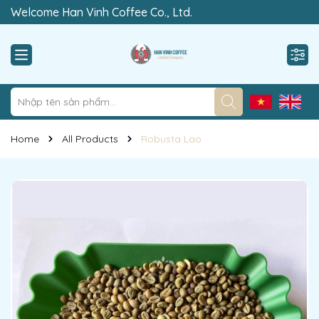
Welcome Han Vinh Coffee Co., Ltd.
“Rewrite The Value of Clean”
Home
All Products
Robusta Lao