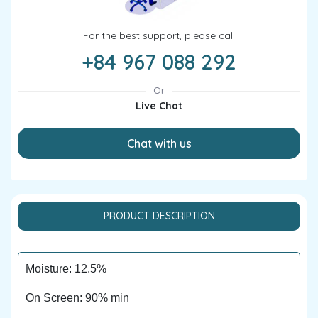
For the best support, please call
+84 967 088 292
Or
Live Chat
Chat with us
PRODUCT DESCRIPTION
Moisture: 12.5%
On Screen: 90% min