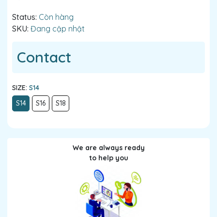
Status:
Còn hàng
SKU:
Đang cập nhật
Contact
SIZE:
S14
S14
S16
S18
We are always ready
to help you