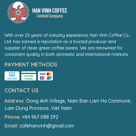
With over 25 years of industry experience, Han Vinh Coffee Co.,
Ltd. has earned a reputation as a trusted producer and
supplier of clean green coffee beans. We are renowned for
consistent quality in both domestic and international markets.
PAYMENT METHODS
CONTACT US
Address:
Dong Anh Village, Nam Ban Lam Ha Commune,
Lam Dong Province, Viet Nam
Phone:
+84 967 088 292
Email:
cafehanvinh@gmail.com