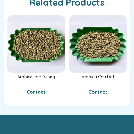
Related Products
Arabica Lac Duong
Arabica Cau Dat
Contact
Contact